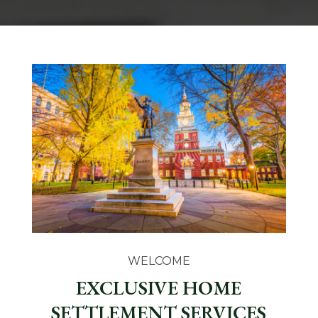
WELCOME
EXCLUSIVE HOME
SETTLEMENT SERVICES