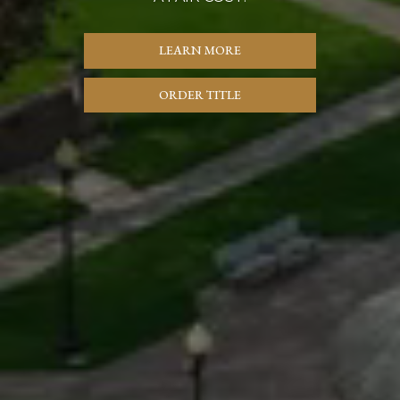
LEARN MORE
ORDER TITLE