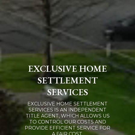
EXCLUSIVE HOME
SETTLEMENT
SERVICES
EXCLUSIVE HOME SETTLEMENT
SERVICES IS AN INDEPENDENT
TITLE AGENT, WHICH ALLOWS US
TO CONTROL OUR COSTS AND
PROVIDE EFFICIENT SERVICE FOR
A FAIR COST.