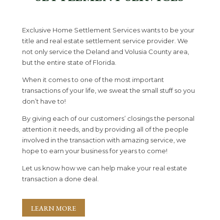
Exclusive Home Settlement Services
wants to be your
title and real estate settlement service provider. We
not only service the Deland and Volusia County area,
but the entire state of Florida.
When it comes to one of the most important
transactions of your life, we sweat the small stuff so you
don’t have to!
By giving each of our customers’ closings the personal
attention it needs, and by providing all of the people
involved in the transaction with amazing service, we
hope to earn your business for years to come!
Let us know how we can help make your real estate
transaction a done deal.
LEARN MORE