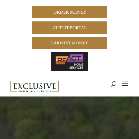
ORDER SURVEY
CLIENT PORTAL
EARNEST MONEY