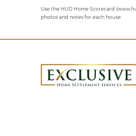
Use the HUD Home Scorecard (www.hud.
photos and notes for each house.