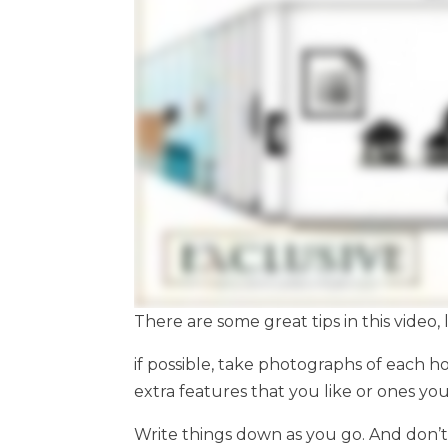
There are some great tips in this video, l
if possible, take photographs of each h
extra features that you like or ones yo
Write things down as you go. And don’t 