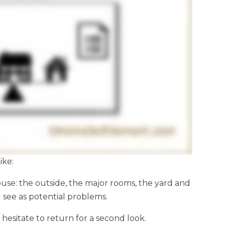
ike:
ouse: the outside, the major rooms, the yard and
u see as potential problems.
hesitate to return for a second look.