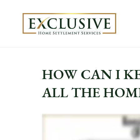
HOW CAN I K
ALL THE HOMES