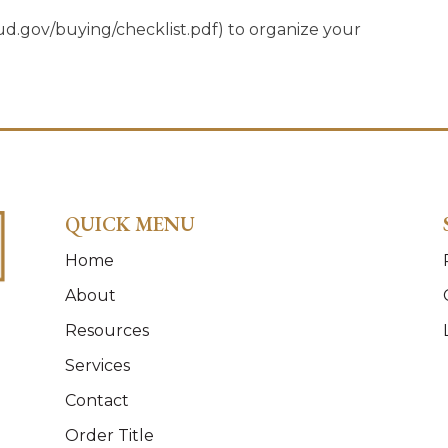
gov/buying/checklist.pdf) to organize your
QUICK MENU
Home
About
Resources
Services
Contact
Order Title