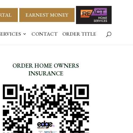
RTAL
EARNEST MONEY
SERVICES
CONTACT
ORDER TITLE
ORDER HOME OWNERS
INSURANCE