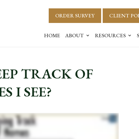
ORDER SURVEY
CLIENT PO
HOME
ABOUT
RESOURCES
EEP TRACK OF
 I SEE?