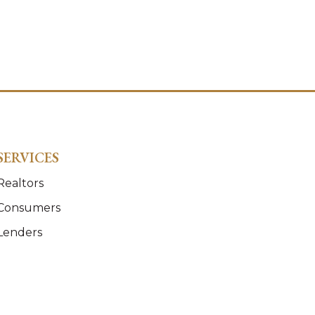
SERVICES
Realtors
Consumers
Lenders