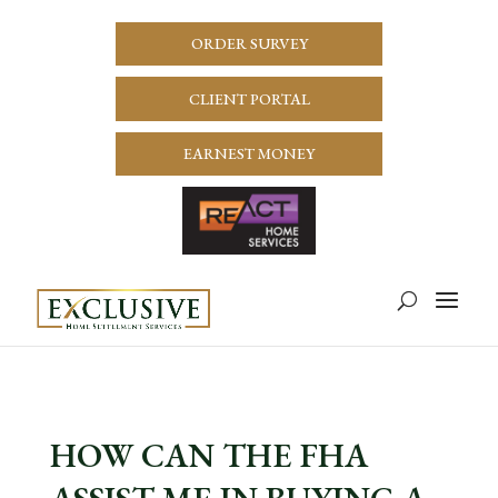
ORDER SURVEY
CLIENT PORTAL
EARNEST MONEY
HOW CAN THE FHA