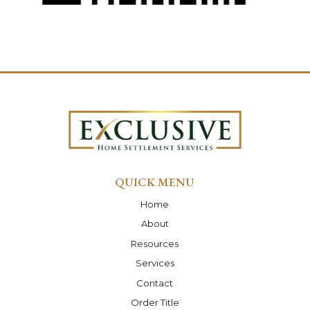
QUICK MENU
Home
About
Resources
Services
Contact
Order Title