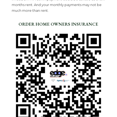
months rent. And your monthly payments may not be
much more than rent.
ORDER HOME OWNERS INSURANCE