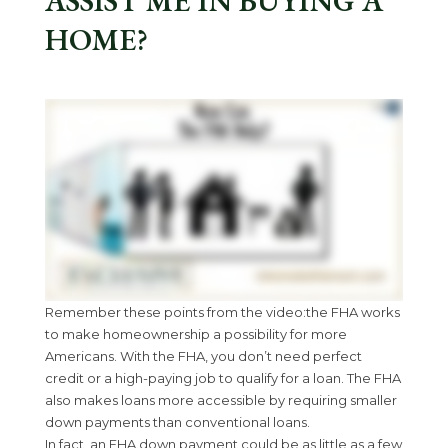
ASSIST ME IN BUYING A
HOME?
Remember these points from the video:the FHA works
to make homeownership a possibility for more
Americans. With the FHA, you don’t need perfect
credit or a high-paying job to qualify for a loan. The FHA
also makes loans more accessible by requiring smaller
down payments than conventional loans.
In fact, an FHA down payment could be as little as a few