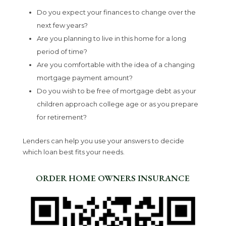
Do you expect your finances to change over the
next few years?
Are you planning to live in this home for a long
period of time?
Are you comfortable with the idea of a changing
mortgage payment amount?
Do you wish to be free of mortgage debt as your
children approach college age or as you prepare
for retirement?
Lenders can help you use your answers to decide
which loan best fits your needs.
ORDER HOME OWNERS INSURANCE