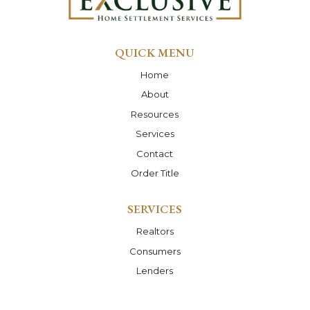
QUICK MENU
Home
About
Resources
Services
Contact
Order Title
SERVICES
Realtors
Consumers
Lenders