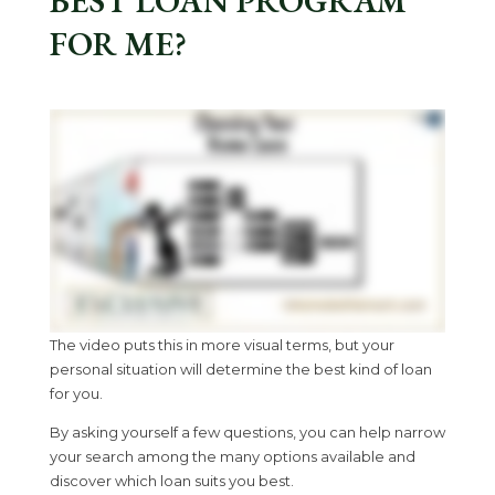
BEST LOAN PROGRAM
FOR ME?
The video puts this in more visual terms, but your
personal situation will determine the best kind of loan
for you.
By asking yourself a few questions, you can help narrow
your search among the many options available and
discover which loan suits you best.