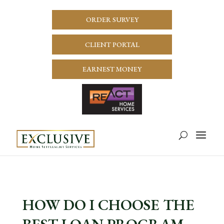
ORDER SURVEY
CLIENT PORTAL
EARNEST MONEY
HOW DO I CHOOSE THE