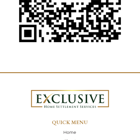
QUICK MENU
Home