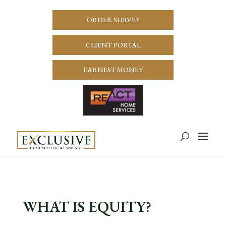
ORDER SURVEY
CLIENT PORTAL
EARNEST MONEY
WHAT IS EQUITY?