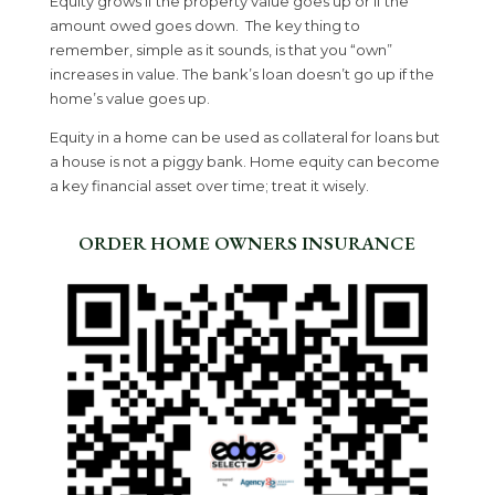
Equity grows if the property value goes up or if the
amount owed goes down. The key thing to
remember, simple as it sounds, is that you “own”
increases in value. The bank’s loan doesn’t go up if the
home’s value goes up.
Equity in a home can be used as collateral for loans but
a house is not a piggy bank. Home equity can become
a key financial asset over time; treat it wisely.
ORDER HOME OWNERS INSURANCE