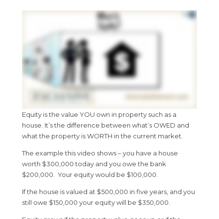
Equity is the value YOU own in property such as a
house. It’s the difference between what’s OWED and
what the property is WORTH in the current market.
The example this video shows – you have a house
worth $300,000 today and you owe the bank
$200,000. Your equity would be $100,000.
If the house is valued at $500,000 in five years, and you
still owe $150,000 your equity will be $350,000.