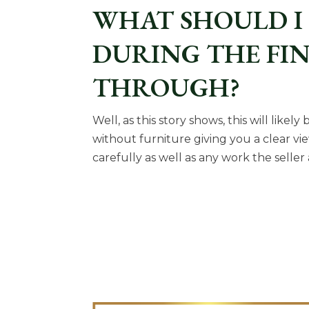
WHAT SHOULD I
DURING THE FI
THROUGH?
Well, as this story shows, this will like
without furniture giving you a clear vi
carefully as well as any work the seller 