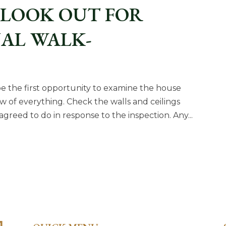
 LOOK OUT FOR
NAL WALK-
ly be the first opportunity to examine the house
ew of everything. Check the walls and ceilings
agreed to do in response to the inspection. Any...