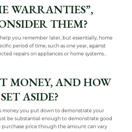
E WARRANTIES”,
CONSIDER THEM?
to help you remember later, but essentially, home
cific period of time, such as one year, against
cted repairs on appliances or home systems...
ST MONEY, AND HOW
SET ASIDE?
 is money you put down to demonstrate your
must be substantial enough to demonstrate good
the purchase price though the amount can vary