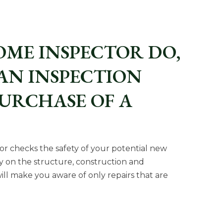
OME INSPECTOR DO,
AN INSPECTION
PURCHASE OF A
tor checks the safety of your potential new
y on the structure, construction and
ll make you aware of only repairs that are