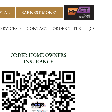
RTAL
EARNEST MONEY
SERVICES
CONTACT
ORDER TITLE
ORDER HOME OWNERS
INSURANCE