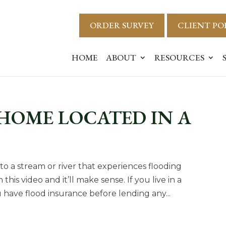
ORDER SURVEY
CLIENT PO
HOME
ABOUT
RESOURCES
HOME LOCATED IN A
t to a stream or river that experiences flooding
his video and it’ll make sense. If you live in a
u have flood insurance before lending any...