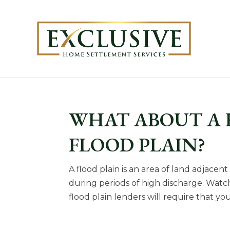
WHAT ABOUT A 
FLOOD PLAIN?
A flood plain is an area of land adjacen
during periods of high discharge. Watch t
flood plain lenders will require that yo