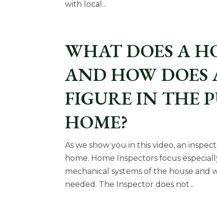
with local...
WHAT DOES A H
AND HOW DOES 
FIGURE IN THE 
HOME?
As we show you in this video, an inspec
home. Home Inspectors focus especiall
mechanical systems of the house and wi
needed. The Inspector does not...