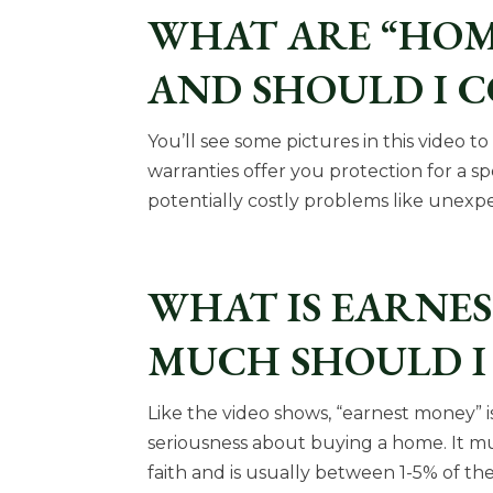
WHAT ARE “HOM
AND SHOULD I 
You’ll see some pictures in this video 
warranties offer you protection for a spe
potentially costly problems like unexpe
WHAT IS EARNE
MUCH SHOULD I 
Like the video shows, “earnest money”
seriousness about buying a home. It 
faith and is usually between 1-5% of 