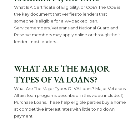
What Is A Certificate of Eligibility, or COE? The COE is
the key document that verifies to lenders that
someone is eligible for a VA-backed loan.
Servicemembers, Veterans and National Guard and
Reserve members may apply online or through their
lender; most lenders...
WHAT ARE THE MAJOR
TYPES OF VA LOANS?
What Are The Major Types Of VA Loans? Major Veterans
Affairs loan programs described in this video include: 1)
Purchase Loans. These help eligible parties buy a home
at competitive interest rates with little to no down
payment...