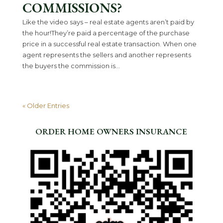
COMMISSIONS?
Like the video says – real estate agents aren’t paid by
the hour!They’re paid a percentage of the purchase
price in a successful real estate transaction. When one
agent represents the sellers and another represents
the buyers the commission is...
« Older Entries
ORDER HOME OWNERS INSURANCE