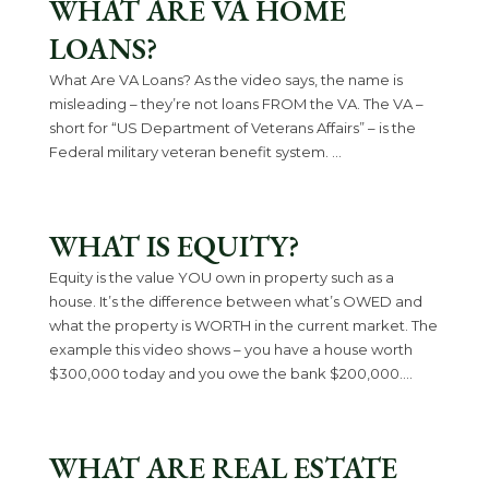
WHAT ARE VA HOME
LOANS?
What Are VA Loans? As the video says, the name is
misleading – they’re not loans FROM the VA. The VA –
short for “US Department of Veterans Affairs” – is the
Federal military veteran benefit system. ...
WHAT IS EQUITY?
Equity is the value YOU own in property such as a
house. It’s the difference between what’s OWED and
what the property is WORTH in the current market. The
example this video shows – you have a house worth
$300,000 today and you owe the bank $200,000....
WHAT ARE REAL ESTATE