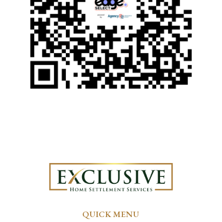
QUICK MENU