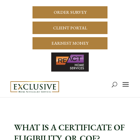
ORDER SURVEY
CLIENT PORTAL
EARNEST MONEY
WHAT IS A CERTIFICATE OF
ELIGIBILITY, OR COE?