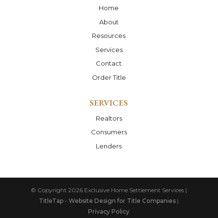
Home
About
Resources
Services
Contact
Order Title
SERVICES
Realtors
Consumers
Lenders
© Copyright 2026
Exclusive Home Settlement Services
|
TitleTap - Website Design for Title Companies
|
Privacy Policy